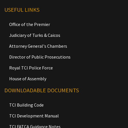
USEFUL LINKS
Office of the Premier
Judiciary of Turks & Caicos
Attorney General's Chambers
Director of Public Prosecutions
Royal TCI Police Force
House of Assembly
DOWNLOADABLE DOCUMENTS
TCI Building Code
TCI Development Manual
TCI FATCA Guidance Notes