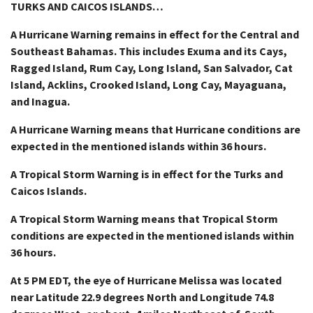
TURKS AND CAICOS ISLANDS…
A Hurricane Warning remains in effect for the Central and
Southeast Bahamas. This includes Exuma and its Cays,
Ragged Island, Rum Cay, Long Island, San Salvador, Cat
Island, Acklins, Crooked Island, Long Cay, Mayaguana,
and Inagua.
A Hurricane Warning means that Hurricane conditions are
expected in the mentioned islands within 36 hours.
A Tropical Storm Warning is in effect for the Turks and
Caicos Islands.
A Tropical Storm Warning means that Tropical Storm
conditions are expected in the mentioned islands within
36 hours.
At 5 PM EDT, the eye of Hurricane Melissa was located
near Latitude 22.9 degrees North and Longitude 74.8