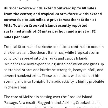
Hurricane-force winds extend outward up to 60 miles
from the center, and tropical-storm-force winds extend
outward up to 185 miles.
A private weather station at
Pitts Town on Crooked Island recently reported
sustained winds of 69 miles per hour and a gust of 82
miles per hour.
Tropical Storm and hurricane conditions continue to occur in
the Central and Southeast Bahamas, while tropical storm
conditions spread into the Turks and Caicos Islands.
Residents are now experiencing sustained winds and gusts up
to tropical storm and hurricane strength, heavy rainfall, and
severe thunderstorms. These conditions will continue this
evening and into tonight. Tornadic activity is highly probable
in these areas.
The core of Melissa is passing over the Crooked Island
Passage. As a result, Ragged Island, Acklins, Crooked Island,