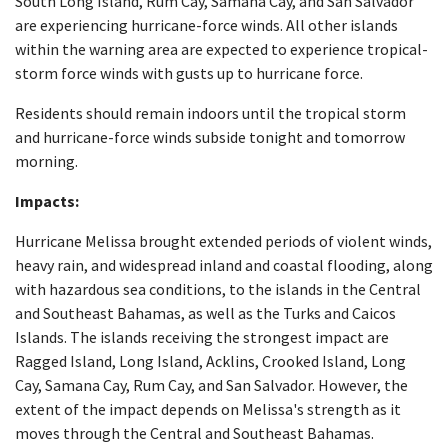
South Long Island, Rum Cay, Samana Cay, and San Salvador
are experiencing hurricane-force winds. All other islands
within the warning area are expected to experience tropical-
storm force winds with gusts up to hurricane force.
Residents should remain indoors until the tropical storm
and hurricane-force winds subside tonight and tomorrow
morning.
Impacts:
Hurricane Melissa brought extended periods of violent winds,
heavy rain, and widespread inland and coastal flooding, along
with hazardous sea conditions, to the islands in the Central
and Southeast Bahamas, as well as the Turks and Caicos
Islands. The islands receiving the strongest impact are
Ragged Island, Long Island, Acklins, Crooked Island, Long
Cay, Samana Cay, Rum Cay, and San Salvador. However, the
extent of the impact depends on Melissa's strength as it
moves through the Central and Southeast Bahamas.