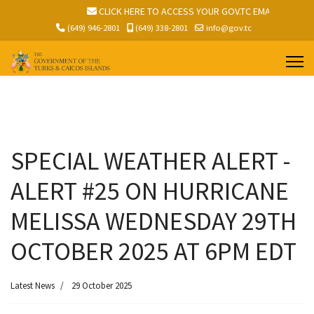
V.TC EMAIL
CLICK HERE TO ACCESS YOUR GOV.TC EMAIL
(649) 946-2801
(649) 338-2801
info@gov.tc
SPECIAL WEATHER ALERT -
ALERT #25 ON HURRICANE
MELISSA WEDNESDAY 29TH
OCTOBER 2025 AT 6PM EDT
Latest News
29 October 2025