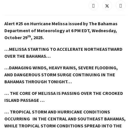
Alert #25 on Hurricane Melissa issued by The Bahamas
Department of Meteorology at 6 PM EDT, Wednesday,
th
October 29
, 2025.
…MELISSA STARTING TO ACCELERATE NORTHEASTWARD
OVER THE BAHAMAS…
…DAMAGING WINDS, HEAVY RAINS, SEVERE FLOODING,
AND DANGEROUS STORM SURGE CONTINUING IN THE
BAHAMAS THROUGH TONIGHT…
… THE CORE OF MELISSA IS PASSING OVER THE CROOKED
ISLAND PASSAGE …
… TROPICAL STORM AND HURRICANE CONDITIONS
OCCURRING IN THE CENTRAL AND SOUTHEAST BAHAMAS,
WHILE TROPICAL STORM CONDITIONS SPREAD INTO THE