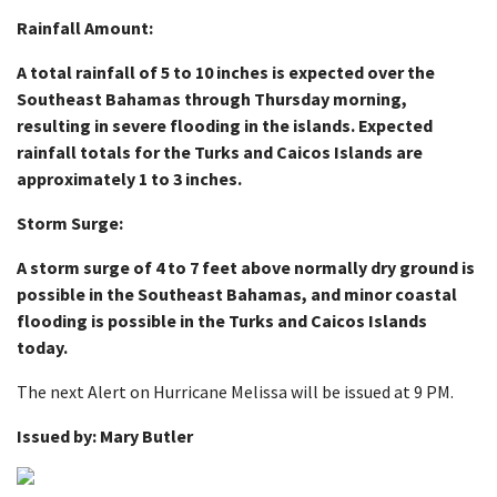
Rainfall Amount:
A total rainfall of 5 to 10 inches is expected over the
Southeast Bahamas through Thursday morning,
resulting in severe flooding in the islands. Expected
rainfall totals for the Turks and Caicos Islands are
approximately 1 to 3 inches.
Storm Surge:
A storm surge of 4 to 7 feet above normally dry ground is
possible in the Southeast Bahamas, and minor coastal
flooding is possible in the Turks and Caicos Islands
today.
The next Alert on Hurricane Melissa will be issued at 9 PM.
Issued by: Mary Butler