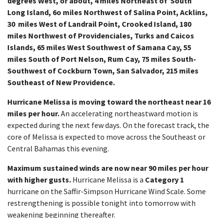
degrees West, or about, 4 miles Northeast of South
Long Island, 6o miles Northwest of Salina Point, Acklins,
30 miles West of Landrail Point, Crooked Island, 180
miles Northwest of Providenciales, Turks and Caicos
Islands, 65 miles West Southwest of Samana Cay, 55
miles South of Port Nelson, Rum Cay, 75 miles South-
Southwest of Cockburn Town, San Salvador, 215 miles
Southeast of New Providence.
Hurricane Melissa is moving toward the northeast near 16
miles per hour.
An accelerating northeastward motion is
expected during the next few days. On the forecast track, the
core of Melissa is expected to move across the Southeast or
Central Bahamas this evening.
Maximum sustained winds are now near 90 miles per hour
with higher gusts.
Hurricane Melissa is a
Category 1
hurricane on the Saffir-Simpson Hurricane Wind Scale. Some
restrengthening is possible tonight into tomorrow with
weakening beginning thereafter.