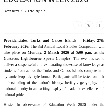
Latest News
27 February 2026
Providenciales, Turks and Caicos Islands – Friday, 27th
February 2026:
The 3rd Annual Local Studies Competition will
take place on
Monday, 2 March 2026 at 5:00 p.m. at the
Gustavus Lightbourne Sports Complex
. The event is set to
deliver a suspenseful and exhilarating showcase of knowledge as
students from across the Turks and Caicos Islands compete in a
dynamic Jeopardy-style format. Participants will be tested on their
understanding of the nation’s history, heritage, geography, and
national identity in an exciting display of academic excellence and
cultural pride.
Hosted in observance of Education Week 2026 under the