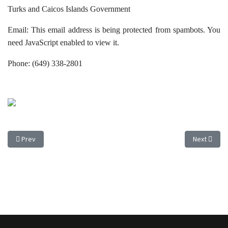
Turks and Caicos Islands Government
Email:
This email address is being protected from spambots. You
need JavaScript enabled to view it.
Phone: (649) 338-2801
Previous article: PUBLIC CONSULTATION TO COMMENCE ON MORTGAGE
Next artic
Prev
Next