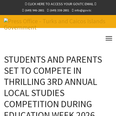
CLICK HERE TO ACCESS YOUR GOV.TC EMAIL
(649) 946-2801
(649) 338-2801
info@gov.tc
STUDENTS AND PARENTS
SET TO COMPETE IN
THRILLING 3RD ANNUAL
LOCAL STUDIES
COMPETITION DURING
EDUCATION WEEK 2026