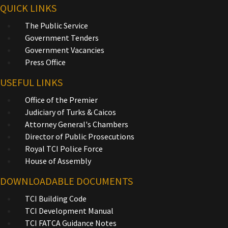
QUICK LINKS
The Public Service
Government Tenders
Government Vacancies
Press Office
USEFUL LINKS
Office of the Premier
Judiciary of Turks & Caicos
Attorney General's Chambers
Director of Public Prosecutions
Royal TCI Police Force
House of Assembly
DOWNLOADABLE DOCUMENTS
TCI Building Code
TCI Development Manual
TCI FATCA Guidance Notes