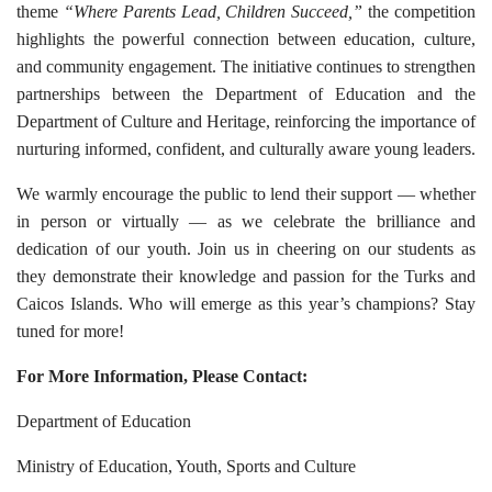
theme
“Where Parents Lead, Children Succeed,”
the competition
highlights the powerful connection between education, culture,
and community engagement. The initiative continues to strengthen
partnerships between the Department of Education and the
Department of Culture and Heritage, reinforcing the importance of
nurturing informed, confident, and culturally aware young leaders.
We warmly encourage the public to lend their support — whether
in person or virtually — as we celebrate the brilliance and
dedication of our youth. Join us in cheering on our students as
they demonstrate their knowledge and passion for the Turks and
Caicos Islands. Who will emerge as this year’s champions? Stay
tuned for more!
For More Information, Please Contact:
Department of Education
Ministry of Education, Youth, Sports and Culture