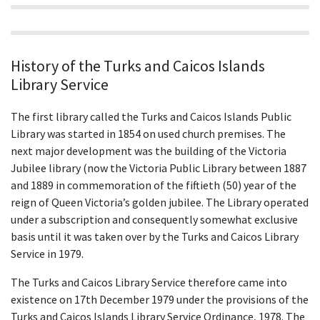
History of the Turks and Caicos Islands
Library Service
The first library called the Turks and Caicos Islands Public
Library was started in 1854 on used church premises. The
next major development was the building of the Victoria
Jubilee library (now the Victoria Public Library between 1887
and 1889 in commemoration of the fiftieth (50) year of the
reign of Queen Victoria’s golden jubilee. The Library operated
under a subscription and consequently somewhat exclusive
basis until it was taken over by the Turks and Caicos Library
Service in 1979.
The Turks and Caicos Library Service therefore came into
existence on 17th December 1979 under the provisions of the
Turks and Caicos Islands Library Service Ordinance, 1978. The