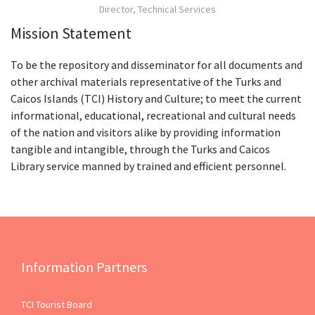
Director, Technical Services
Mission Statement
To be the repository and disseminator for all documents and
other archival materials representative of the Turks and
Caicos Islands (TCI) History and Culture; to meet the current
informational, educational, recreational and cultural needs
of the nation and visitors alike by providing information
tangible and intangible, through the Turks and Caicos
Library service manned by trained and efficient personnel.
Information Partners
TCI Tourist Board