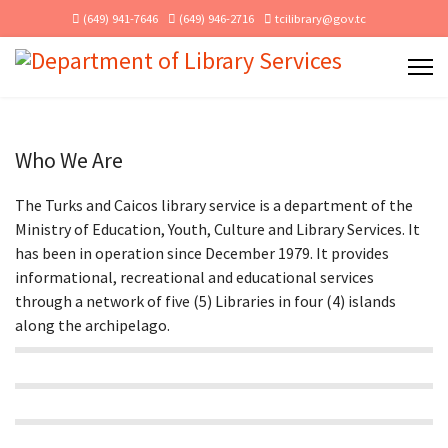
(649) 941-7646
(649) 946-2716
tcilibrary@gov.tc
Who We Are
The Turks and Caicos library service is a department of the
Ministry of Education, Youth, Culture and Library Services. It
has been in operation since December 1979. It provides
informational, recreational and educational services
through a network of five (5) Libraries in four (4) islands
along the archipelago.