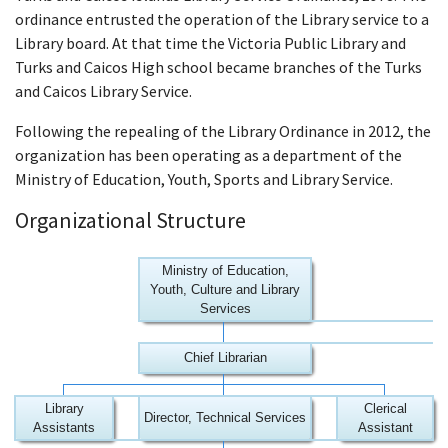
ordinance entrusted the operation of the Library service to a
Library board. At that time the Victoria Public Library and
Turks and Caicos High school became branches of the Turks
and Caicos Library Service.
Following the repealing of the Library Ordinance in 2012, the
organization has been operating as a department of the
Ministry of Education, Youth, Sports and Library Service.
Organizational Structure
Ministry of Education,
Youth, Culture and Library
Services
Chief Librarian
Library
Clerical
Director, Technical Services
Assistants
Assistant