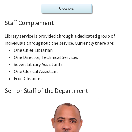
Cleaners
Staff Complement
Library service is provided through a dedicated group of
individuals throughout the service. Currently there are:
One Chief Librarian
One Director, Technical Services
Seven Library Assistants
One Clerical Assistant
Four Cleaners
Senior Staff of the Department