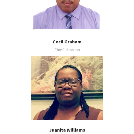
Cecil Graham
Chief Librarian
Juanita Williams