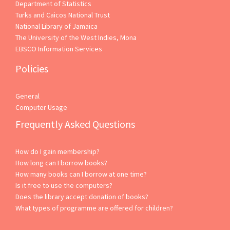
Department of Statistics
Turks and Caicos National Trust
National Library of Jamaica
The University of the West Indies, Mona
EBSCO Information Services
Policies
General
Computer Usage
Frequently Asked Questions
How do I gain membership?
How long can I borrow books?
How many books can I borrow at one time?
Is it free to use the computers?
Does the library accept donation of books?
What types of programme are offered for children?