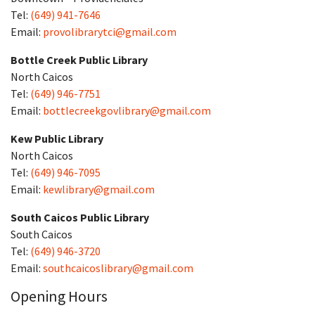
Tel:
(649) 941-7646
Email:
provolibrarytci@gmail.com
Bottle Creek Public Library
North Caicos
Tel:
(649) 946-7751
Email:
bottlecreekgovlibrary@gmail.com
Kew Public Library
North Caicos
Tel:
(649) 946-7095
Email:
kewlibrary@gmail.com
South Caicos Public Library
South Caicos
Tel:
(649) 946-3720
Email:
southcaicoslibrary@gmail.com
Opening Hours