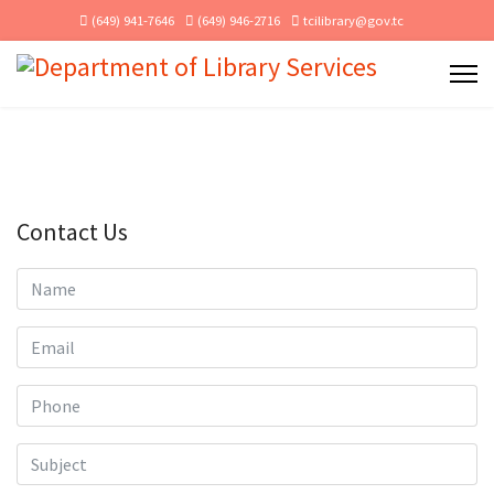
(649) 941-7646
(649) 946-2716
tcilibrary@gov.tc
Contact Us