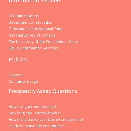
Information Partners
TCI Tourist Board
Department of Statistics
Turks and Caicos National Trust
National Library of Jamaica
The University of the West Indies, Mona
EBSCO Information Services
Policies
General
Computer Usage
Frequently Asked Questions
How do I gain membership?
How long can I borrow books?
How many books can I borrow at one time?
Is it free to use the computers?