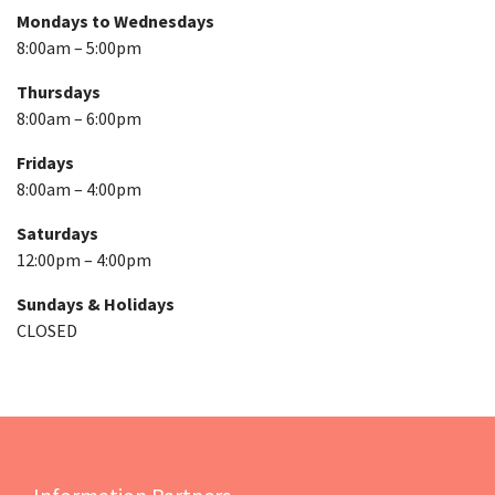
Mondays to Wednesdays
8:00am – 5:00pm
Thursdays
8:00am – 6:00pm
Fridays
8:00am – 4:00pm
Saturdays
12:00pm – 4:00pm
Sundays & Holidays
CLOSED