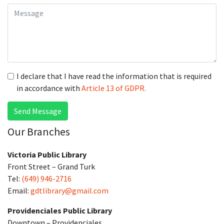
I declare that I have read the information that is required
in accordance with
Article 13 of GDPR.
Send Message
Our Branches
Victoria Public Library
Front Street – Grand Turk
Tel:
(649) 946-2716
Email:
gdtlibrary@gmail.com
Providenciales Public Library
Downtown – Providenciales