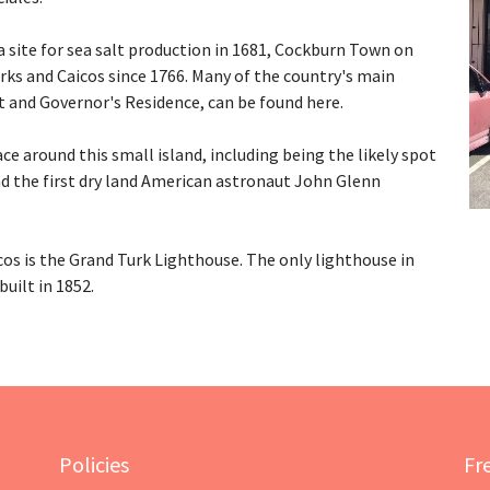
 site for sea salt production in 1681, Cockburn Town on
urks and Caicos since 1766. Many of the country's main
 and Governor's Residence, can be found here.
ce around this small island, including being the likely spot
nd the first dry land American astronaut John Glenn
s is the Grand Turk Lighthouse. The only lighthouse in
uilt in 1852.
Policies
Fr