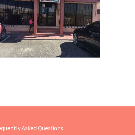
equently Asked Questions