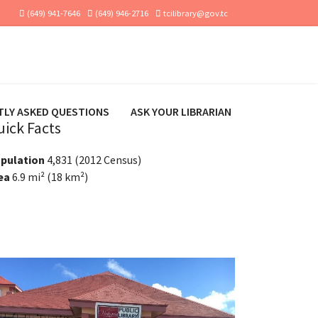
(649) 941-7646
(649) 946-2716
tcilibrary@gov.tc
TLY ASKED QUESTIONS
ASK YOUR LIBRARIAN
uick Facts
pulation
4,831 (2012 Census)
ea
6.9 mi² (18 km²)