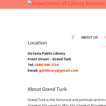
ABOUT US
Location
Victoria Public Library
Front Street – Grand Turk
Tel:
(649) 946-2716
Email:
gdtlibrary@gmail.com
About Grand Turk
Grand Turk is the historical and political centre
island in the country after the island of Providen