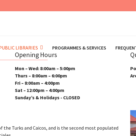
PUBLIC LIBRARIES
PROGRAMMES & SERVICES
FREQUEN
Opening Hours
Q
Mon – Wed: 8:00am – 5:00pm
Po
Thurs – 8:00am – 6:00pm
Ar
Fri – 8:00am – 4:00pm
Sat – 12:00pm – 4:00pm
Sunday’s & Holidays - CLOSED
 of the Turks and Caicos, and is the second most populated
ciales.