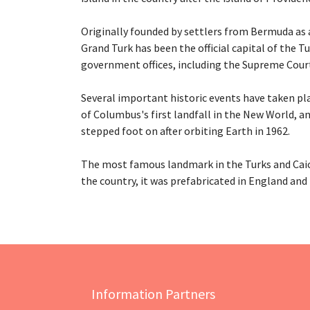
Originally founded by settlers from Bermuda as a
Grand Turk has been the official capital of the T
government offices, including the Supreme Court
Several important historic events have taken pla
of Columbus's first landfall in the New World, a
stepped foot on after orbiting Earth in 1962.
The most famous landmark in the Turks and Caico
the country, it was prefabricated in England and b
Information Partners