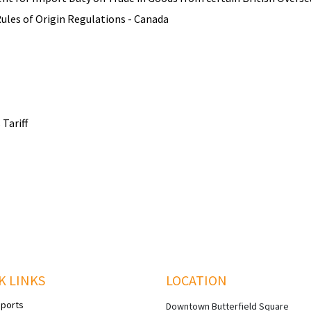
les of Origin Regulations - Canada
Tariff
K LINKS
LOCATION
eports
Downtown Butterfield Square