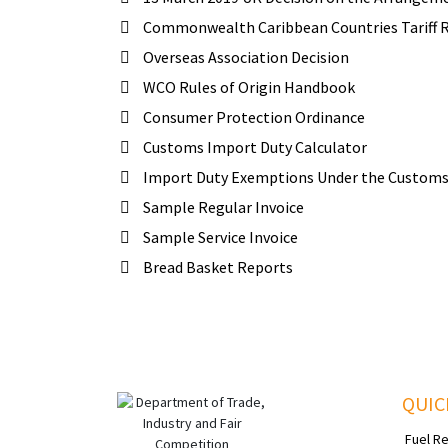
Commonwealth Caribbean Countries Tariff Ru
Overseas Association Decision
WCO Rules of Origin Handbook
Consumer Protection Ordinance
Customs Import Duty Calculator
Import Duty Exemptions Under the Customs 
Sample Regular Invoice
Sample Service Invoice
Bread Basket Reports
QUIC
Fuel R