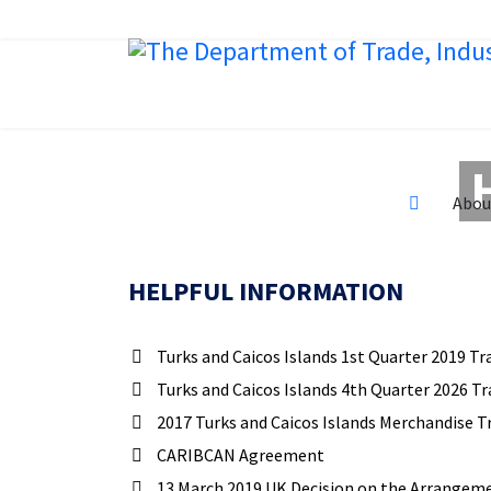
Abou
HELPFUL INFORMATION
Turks and Caicos Islands 1st Quarter 2019 Tr
Turks and Caicos Islands 4th Quarter 2026 Tr
2017 Turks and Caicos Islands Merchandise T
CARIBCAN Agreement
13 March 2019 UK Decision on the Arrangemen