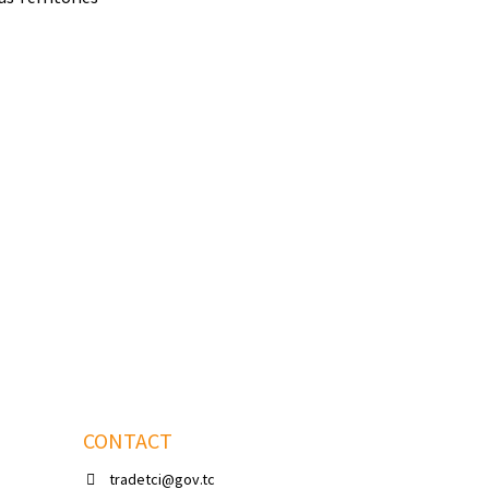
CONTACT
tradetci@gov.tc