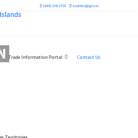
(649) 338-3703
tradetci@gov.tc
N
Trade Information Portal
Contact Us
s Territories