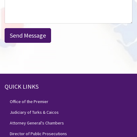
Send Message
QUICK LINKS
Office of the Premier
Judiciary of Turks & Caicos
Attorney General's Chambers
Director of Public Prosecutions