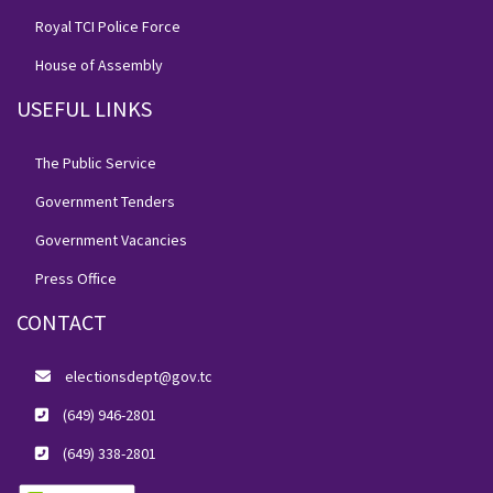
Royal TCI Police Force
House of Assembly
USEFUL LINKS
The Public Service
Government Tenders
Government Vacancies
Press Office
CONTACT
electionsdept@gov.tc
(649) 946-2801
(649) 338-2801