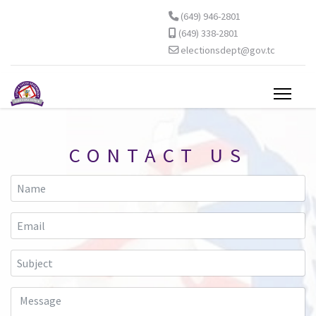
(649) 946-2801
(649) 338-2801
electionsdept@gov.tc
CONTACT US