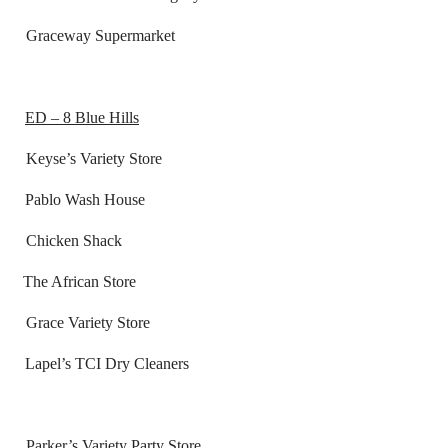
Graceway Supermarket
ED – 8 Blue Hills
ariety Store
o Wash House
ken Shack
African Store
 Variety Store
s TCI Dry Cleaners
s
 Variety Party Store