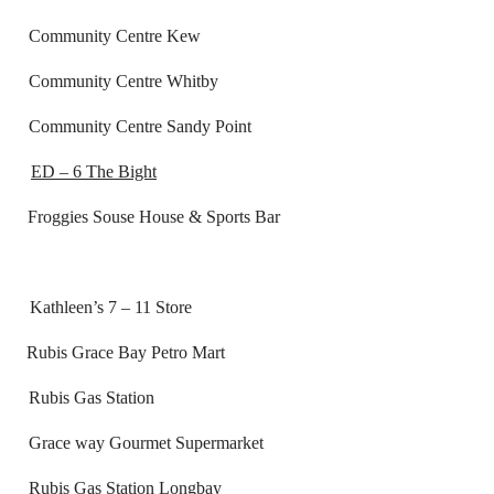
ntre Kew
re Whitby
 Sandy Point
ED – 6 The Bight
gies Souse House & Sports Bar
7 – 11 Store
race Bay Petro Mart
tation
t Supermarket
on Longbay