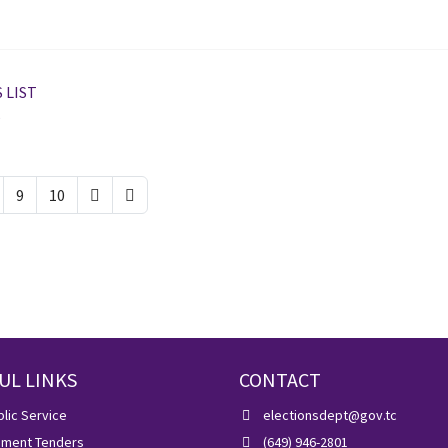
 LIST
5
9
10
UL LINKS
CONTACT
lic Service
electionsdept@gov.tc
ment Tenders
(649) 946-2801