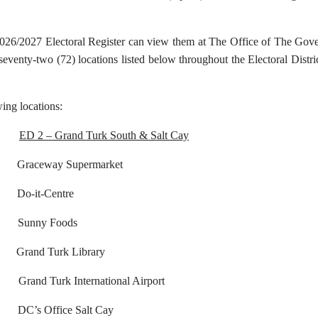
2026/2027 Electoral Register can view them at The Office of The Gove
 seventy-two (72) locations listed below throughout the Electoral Dist
wing locations:
ED 2 – Grand Turk South & Salt Cay
eway Supermarket
o-it-Centre
nny Foods
and Turk Library
rk International Airport
’s Office Salt Cay