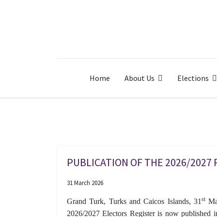
Home
About Us
Elections
PUBLICATION OF THE 2026/2027
31 March 2026
st
Grand Turk, Turks and Caicos Islands, 31
Mar
2026/2027 Electors Register is now published in