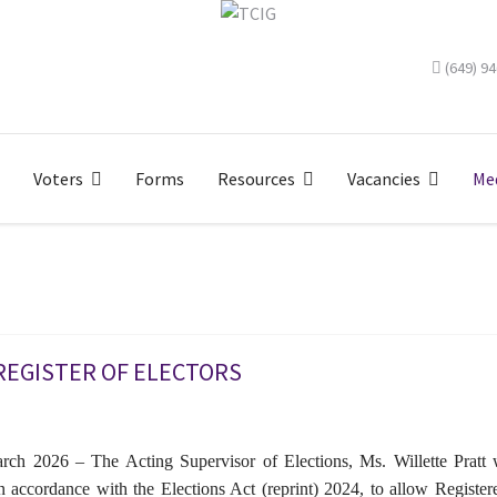
(649) 9
Voters
Forms
Resources
Vacancies
Med
 REGISTER OF ELECTORS
ch 2026 – The Acting Supervisor of Elections, Ms. Willette Pratt wo
 accordance with the Elections Act (reprint) 2024, to allow Registere