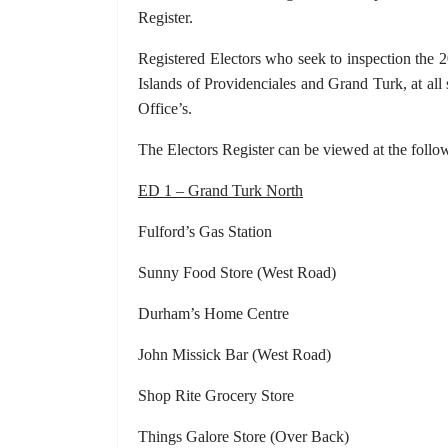
Register.
Registered Electors who seek to inspection the 
Islands of Providenciales and Grand Turk, at all
Office’s.
The Electors Register can be viewed at the follo
ED 1 – Grand Turk North
Fulford’s Gas Station Grac
Sunny Food Store (West Road) D
Durham’s Home Centre Su
John Missick Bar (West Road) Gr
Shop Rite Grocery Store Grand Tu
Things Galore Store (Over Back) DC