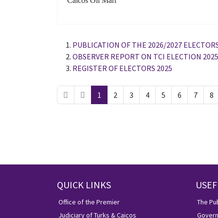
Caicos Oil Mart
PUBLICATION OF THE 2026/2027 ELECTORS
OBSERVER REPORT ON TCI ELECTION 202
REGISTER OF ELECTORS 2025
1
2
3
4
5
6
7
8
QUICK LINKS
USEF
Office of the Premier
The Pub
Judiciary of Turks & Caicos
Govern