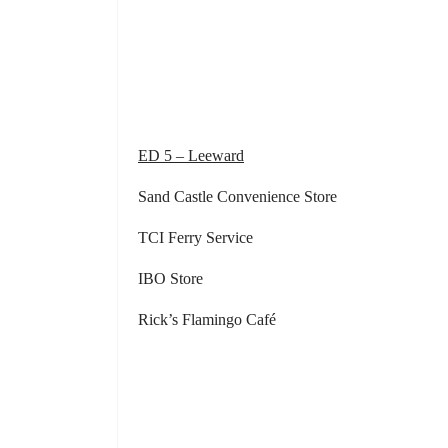
Community Ce
Community Cent
Community Centre
ED 5 – Leeward
Sand Castle Convenience Store Frog
TCI Ferry Service
IBO Store Kathleen’s 
Rick’s Flamingo Café Rubis G
Rubis Gas S
Grace way Gourme
Rubis Gas Stati