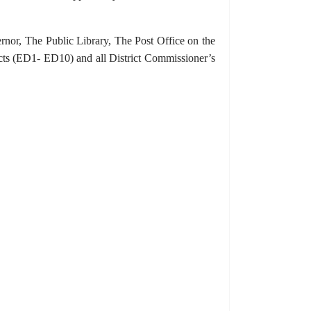
rnor, The Public Library, The Post Office on the
ricts (ED1- ED10) and all District Commissioner’s