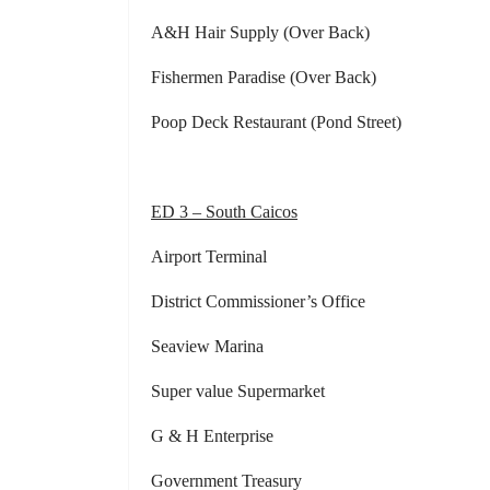
A&H Hair Supply (Over Back) Comm
Fishermen Paradise (Over Back) G
Poop Deck Restaurant (Pond Street) Gr
ED 3 – South Caicos
Airport Terminal Dist. Commi
District Commissioner’s Office Co
Seaview Marina Governmen
Super value Supermarket Dist. Com
G & H Enterprise Kevin’
Government Treasury Digicel 