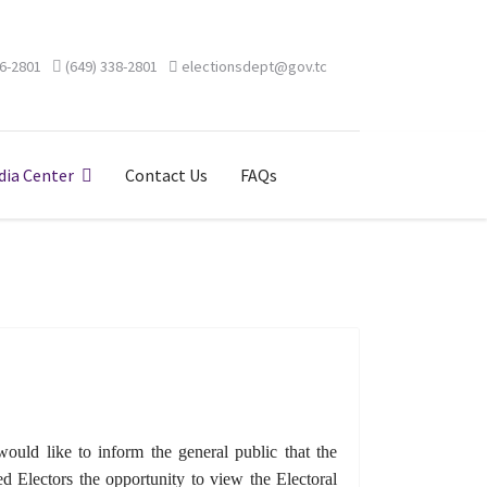
46-2801
(649) 338-2801
electionsdept@gov.tc
ia Center
Contact Us
FAQs
uld like to inform the general public that the
d Electors the opportunity to view the Electoral