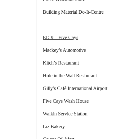
Building Material Do-It-Centre
ED 9 – Five Cays
Mackey’s Automotive Froggi
Kitch’s Restaurant Frank
Hole in the Wall Restaurant Red 
Gilly’s Café International Airport
Five Cays Wash House
Walkin Service Station
Liz Bakery