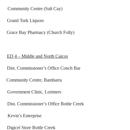
unity Centre (Salt Cay)
rand Turk Liquors
ace Bay Pharmacy (Church Folly)
ED 4 – Middle and North Caicos
ssioner’s Office Conch Bar
mmunity Centre, Bambarra
t Clinic, Lorimers
missioner’s Office Bottle Creek
s Enterprise
Store Bottle Creek