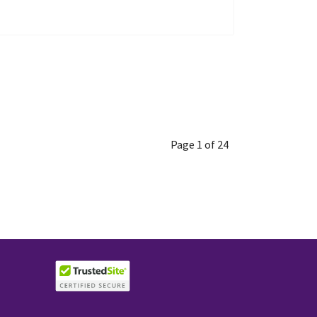
Page 1 of 24