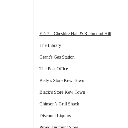
ED 7 – Cheshire Hall & Richmond Hill
The Library Keyse’s V
Grant’s Gas Station Pabl
The Post Office Chic
Betty’s Store Kew Town The 
Black’s Store Kew Town Grace
Chinson’s Grill Shack Lapel’
Discount Liquor
Provo Discount Store Parker’s