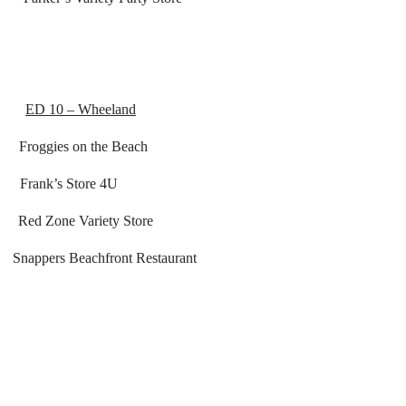
ED 10 – Wheeland
es on the Beach
’s Store 4U
Zone Variety Store
Snappers Beachfront Restaurant