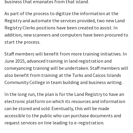
business that emanates from that island.
As part of the process to digitize the information at the
Registry and automate the services provided, two new Land
Registry Clerks positions have been created to assist. In
addition, new scanners and computers have been procured to
start the process.
Staff members will benefit from more training initiatives. In
June 2015, advanced training in land registration and
conveyancing training will be undertaken. Staff members will
also benefit from training at the Turks and Caicos Islands
Community College in team building and business writing.
In the long run, the plan is for the Land Registry to have an
electronic platform on which its resources and information
can be stored and sold. Eventually, this will be made
accessible to the public who can purchase documents and
request services on line leading to e-registration.