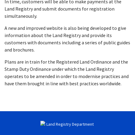
In time, customers will be able to make payments at the
Land Registry and submit documents for registration
simultaneously.
A new and improved website is also being developed to give
information about the Land Registry and provide its
customers with documents including a series of public guides
and brochures.
Plans are in train for the Registered Land Ordinance and the
Stamp Duty Ordinance under which the Land Registry
operates to be amended in order to modernise practices and
have them brought in line with best practices worldwide.