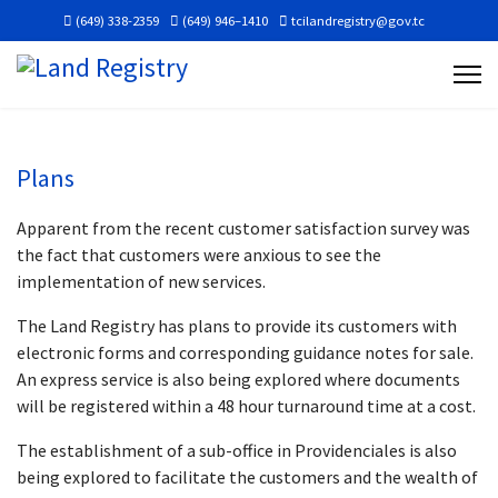
(649) 338-2359
(649) 946–1410
tcilandregistry@gov.tc
Plans
Apparent from the recent customer satisfaction survey was
the fact that customers were anxious to see the
implementation of new services.
The Land Registry has plans to provide its customers with
electronic forms and corresponding guidance notes for sale.
An express service is also being explored where documents
will be registered within a 48 hour turnaround time at a cost.
The establishment of a sub-office in Providenciales is also
being explored to facilitate the customers and the wealth of