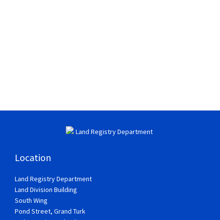
Location
Land Registry Department
Land Division Building
South Wing
Pond Street, Grand Turk