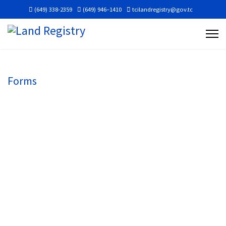
(649) 338-2359
(649) 946–1410
tcilandregistry@gov.tc
Forms