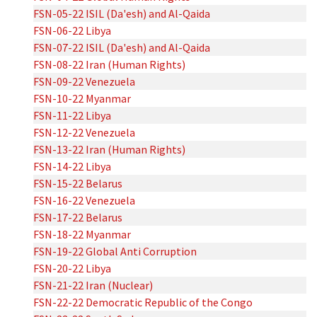
FSN-05-22 ISIL (Da'esh) and Al-Qaida
FSN-06-22 Libya
FSN-07-22 ISIL (Da'esh) and Al-Qaida
FSN-08-22 Iran (Human Rights)
FSN-09-22 Venezuela
FSN-10-22 Myanmar
FSN-11-22 Libya
FSN-12-22 Venezuela
FSN-13-22 Iran (Human Rights)
FSN-14-22 Libya
FSN-15-22 Belarus
FSN-16-22 Venezuela
FSN-17-22 Belarus
FSN-18-22 Myanmar
FSN-19-22 Global Anti Corruption
FSN-20-22 Libya
FSN-21-22 Iran (Nuclear)
FSN-22-22 Democratic Republic of the Congo