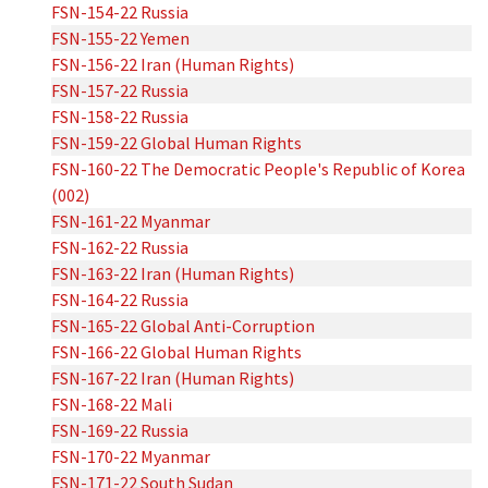
FSN-154-22 Russia
FSN-155-22 Yemen
FSN-156-22 Iran (Human Rights)
FSN-157-22 Russia
FSN-158-22 Russia
FSN-159-22 Global Human Rights
FSN-160-22 The Democratic People's Republic of Korea
(002)
FSN-161-22 Myanmar
FSN-162-22 Russia
FSN-163-22 Iran (Human Rights)
FSN-164-22 Russia
FSN-165-22 Global Anti-Corruption
FSN-166-22 Global Human Rights
FSN-167-22 Iran (Human Rights)
FSN-168-22 Mali
FSN-169-22 Russia
FSN-170-22 Myanmar
FSN-171-22 South Sudan