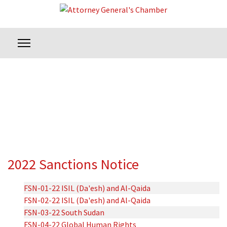
2022 Sanctions Notice
FSN-01-22 ISIL (Da'esh) and Al-Qaida
FSN-02-22 ISIL (Da'esh) and Al-Qaida
FSN-03-22 South Sudan
FSN-04-22 Global Human Rights