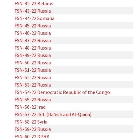
FSN-42-22 Belarus
FSN-43-22 Russia
FSN-44-22 Somalia
FSN-45-22 Russia
FSN-46-22 Russia
FSN-47-22 Russia
FSN-48-22 Russia
FSN-49-22 Russia
FSN-50-22 Russia
FSN-51-22 Russia
FSN-52-22 Russia
FSN-53-22 Russia
FSN-54-22 Democratic Republic of the Congo
FSN-55-22 Russia
FSN-56-22 Iraq
FSN-57-22 ISIL (Da'esh and Al-Qaida)
FSN-58-22 Syria
FSN-59-22 Russia
FSN-60-22 DPRK