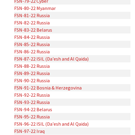
FSN-79-22 Cyber
FSN-80-22 Myanmar
FSN-81-22 Russia
FSN-82-22 Russia
FSN-83-22 Belarus
FSN-84-22 Russia
FSN-85-22 Russia
FSN-86-22 Russia
FSN-87-22 ISIL (Da'esh and Al Qaida)
FSN-88-22 Russia
FSN-89-22 Russia
FSN-90-22 Russia
FSN-91-22 Bosnia & Herzegovina
FSN-92-22 Russia
FSN-93-22 Russia
FSN-94-22 Belarus
FSN-95-22 Russia
FSN-96-22 ISIL (Da'esh and Al Qaida)
FSN-97-22 Iraq