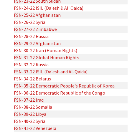
FSN-23-22 South Sudan
FSN-24-22 ISIL (Da'esh & Al' Qaida)
FSN-25-22 Afghanistan
FSN-26-22 Syria
FSN-27-22 Zimbabwe
FSN-28-22 Russia
FSN-29-22 Afghanistan
FSN-30-22 Iran (Human Rights)
FSN-31-22 Global Human Rights
FSN-32-22 Russia
FSN-33-22 ISIL (Da'esh and Al-Qaida)
FSN-34-22 Belarus
FSN-35-22 Democratic People's Republic of Korea
FSN-36-22 Democratic Republic of the Congo
FSN-37-22 Iraq
FSN-38-22 Somalia
FSN-39-22 Libya
FSN-40-22 Syria
FSN-41-22 Venezuela