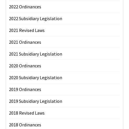
2022 Ordinances
2022 Subsidiary Legislation
2021 Revised Laws
2021 Ordinances
2021 Subsidiary Legislation
2020 Ordinances
2020 Subsidiary Legislation
2019 Ordinances
2019 Subsidiary Legislation
2018 Revised Laws
2018 Ordinances