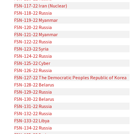
FSN-117-22 Iran (Nuclear)
FSN-118-22 Russia
FSN-119-22 Myanmar
FSN-120-22 Russia
FSN-121-22 Myanmar
FSN-122-22 Russia
FSN-123-22 Syria
FSN-124-22 Russia
FSN-125-22 Cyber
FSN-126-22 Russia
FSN-127-22 The Democratic Peoples Republic of Korea
FSN-128-22 Belarus
FSN-129-22 Russia
FSN-130-22 Belarus
FSN-131-22 Russia
FSN-132-22 Russia
FSN-133-22 Libya
FSN-134-22 Russia