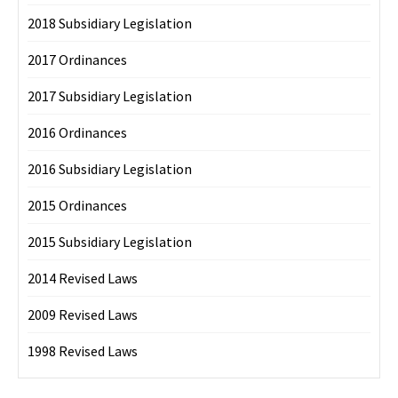
2018 Subsidiary Legislation
2017 Ordinances
2017 Subsidiary Legislation
2016 Ordinances
2016 Subsidiary Legislation
2015 Ordinances
2015 Subsidiary Legislation
2014 Revised Laws
2009 Revised Laws
1998 Revised Laws