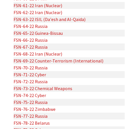
FSN-61-22 Iran (Nuclear)
FSN-62-22 Iran (Nuclear)
FSN-63-22 ISIL (Da'esh and Al-Qaida)
FSN-64-22 Russia
FSN-65-22 Guinea-Bissau
FSN-66-22 Russia
FSN-67-22 Russia
FSN-68-22 Iran (Nuclear)
FSN-69-22 Counter-Terrorism (International)
FSN-70-22 Russia
FSN-71-22 Cyber
FSN-72-22 Russia
FSN-73-22 Chemical Weapons
FSN-74-22 Cyber
FSN-75-22 Russia
FSN-76-22 Zimbabwe
FSN-77-22 Russia
FSN-78-22 Belarus