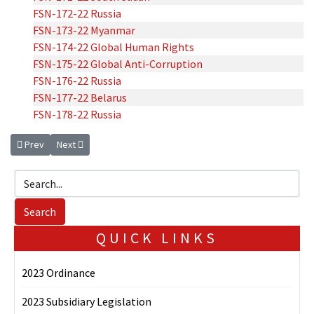
FSN-172-22 Russia
FSN-173-22 Myanmar
FSN-174-22 Global Human Rights
FSN-175-22 Global Anti-Corruption
FSN-176-22 Russia
FSN-177-22 Belarus
FSN-178-22 Russia
Previous article: 2024 Sanctions Notices
Next article: 2023 Sanctions Notice
Prev
Next
QUICK LINKS
2023 Ordinance
2023 Subsidiary Legislation