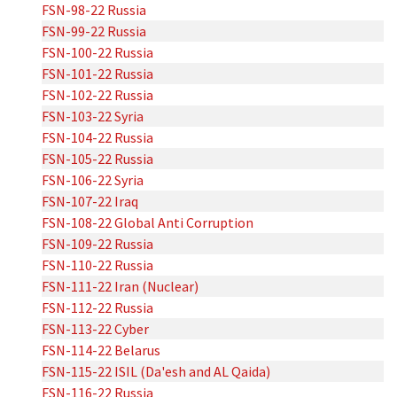
FSN-98-22 Russia
FSN-99-22 Russia
FSN-100-22 Russia
FSN-101-22 Russia
FSN-102-22 Russia
FSN-103-22 Syria
FSN-104-22 Russia
FSN-105-22 Russia
FSN-106-22 Syria
FSN-107-22 Iraq
FSN-108-22 Global Anti Corruption
FSN-109-22 Russia
FSN-110-22 Russia
FSN-111-22 Iran (Nuclear)
FSN-112-22 Russia
FSN-113-22 Cyber
FSN-114-22 Belarus
FSN-115-22 ISIL (Da'esh and AL Qaida)
FSN-116-22 Russia