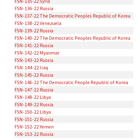
FSN-135-22 Syria
FSN-136-22 Russia
FSN-137-22 The Democratic Peoples Republic of Korea
FSN-138-22 Venezuela
FSN-139-22 Russia
FSN-140-22 The Democratic Peoples Republic of Korea
FSN-141-22 Russia
FSN-142-22 Myanmar
FSN-143-22 Russia
FSN-144-22 Iraq
FSN-145-22 Russia
FSN-146-22 The Democratic People Republic of Korea
FSN-147-22 Russia
FSN-148-22 Libya
FSN-149-22 Russia
FSN-150-22 Libya
FSN-151-22 Russia
FSN-152-22 Yemen
FSN-153-22 Russia