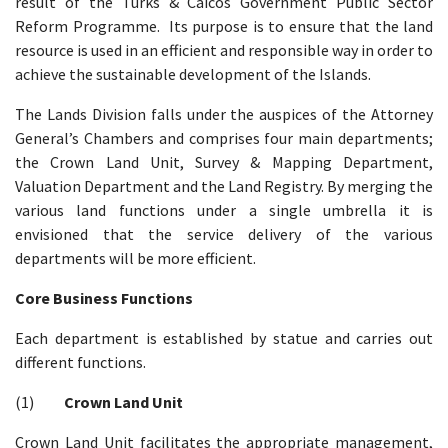
result of the Turks & Caicos Government Public Sector
Reform Programme. Its purpose is to ensure that the land
resource is used in an efficient and responsible way in order to
achieve the sustainable development of the Islands.
The Lands Division falls under the auspices of the Attorney
General’s Chambers and comprises four main departments;
the Crown Land Unit, Survey & Mapping Department,
Valuation Department and the Land Registry. By merging the
various land functions under a single umbrella it is
envisioned that the service delivery of the various
departments will be more efficient.
Core Business Functions
Each department is established by statue and carries out
different functions.
(1)
Crown Land Unit
Crown Land Unit facilitates the appropriate management,