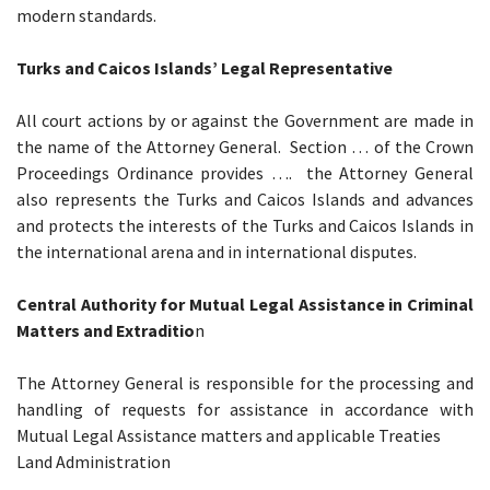
modern standards.
Turks and Caicos Islands’ Legal Representative
All court actions by or against the Government are made in
the name of the Attorney General. Section … of the Crown
Proceedings Ordinance provides …. the Attorney General
also represents the Turks and Caicos Islands and advances
and protects the interests of the Turks and Caicos Islands in
the international arena and in international disputes.
Central Authority for Mutual Legal Assistance in Criminal
Matters and Extraditio
n
The Attorney General is responsible for the processing and
handling of requests for assistance in accordance with
Mutual Legal Assistance matters and applicable Treaties
Land Administration