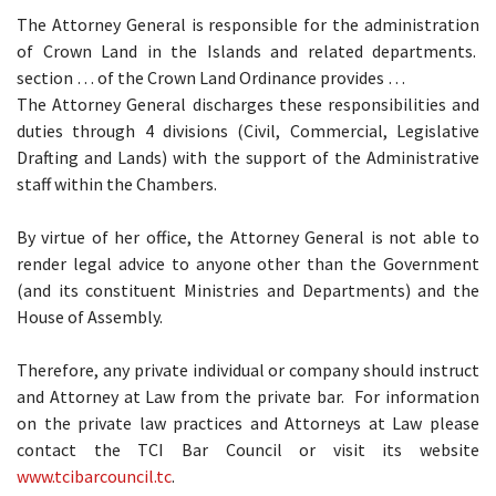
The Attorney General is responsible for the administration
of Crown Land in the Islands and related departments.
section … of the Crown Land Ordinance provides …
The Attorney General discharges these responsibilities and
duties through 4 divisions (Civil, Commercial, Legislative
Drafting and Lands) with the support of the Administrative
staff within the Chambers.
By virtue of her office, the Attorney General is not able to
render legal advice to anyone other than the Government
(and its constituent Ministries and Departments) and the
House of Assembly.
Therefore, any private individual or company should instruct
and Attorney at Law from the private bar. For information
on the private law practices and Attorneys at Law please
contact the TCI Bar Council or visit its website
www.tcibarcouncil.tc
.