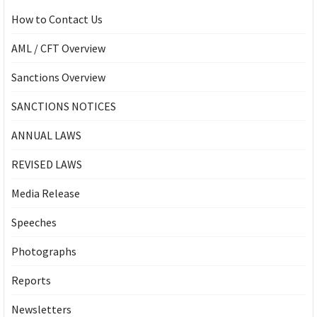
How to Contact Us
AML / CFT Overview
Sanctions Overview
SANCTIONS NOTICES
ANNUAL LAWS
REVISED LAWS
Media Release
Speeches
Photographs
Reports
Newsletters