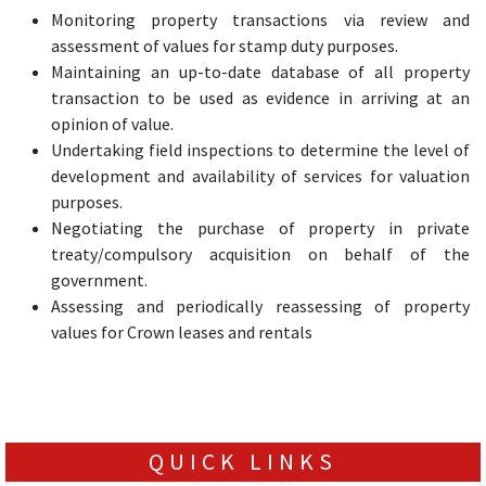
Monitoring property transactions via review and
assessment of values for stamp duty purposes.
Maintaining an up-to-date database of all property
transaction to be used as evidence in arriving at an
opinion of value.
Undertaking field inspections to determine the level of
development and availability of services for valuation
purposes.
Negotiating the purchase of property in private
treaty/compulsory acquisition on behalf of the
government.
Assessing and periodically reassessing of property
values for Crown leases and rentals
QUICK LINKS