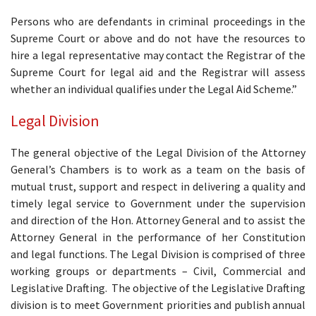
Persons who are defendants in criminal proceedings in the
Supreme Court or above and do not have the resources to
hire a legal representative may contact the Registrar of the
Supreme Court for legal aid and the Registrar will assess
whether an individual qualifies under the Legal Aid Scheme.”
Legal Division
The general objective of the Legal Division of the Attorney
General’s Chambers is to work as a team on the basis of
mutual trust, support and respect in delivering a quality and
timely legal service to Government under the supervision
and direction of the Hon. Attorney General and to assist the
Attorney General in the performance of her Constitution
and legal functions. The Legal Division is comprised of three
working groups or departments – Civil, Commercial and
Legislative Drafting. The objective of the Legislative Drafting
division is to meet Government priorities and publish annual