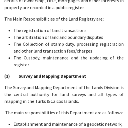
details of ownership, title, mortgages and other interests in
property are recorded in a public register.
The Main Responsibilities of the Land Registry are;
The registration of land transactions
The arbitration of land and boundary disputes
The Collection of stamp duty, processing registration
and other land transaction fees/charges
The Custody, maintenance and the updating of the
register
(3) Survey and Mapping Department
The Survey and Mapping Department of the Lands Division is
the central authority for land surveys and all types of
mapping in the Turks & Caicos Islands.
The main responsibilities of this Department are as follows:
Establishment and maintenance of a geodetic network;