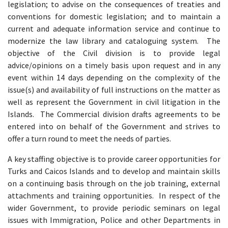
legislation; to advise on the consequences of treaties and
conventions for domestic legislation; and to maintain a
current and adequate information service and continue to
modernize the law library and cataloguing system. The
objective of the Civil division is to provide legal
advice/opinions on a timely basis upon request and in any
event within 14 days depending on the complexity of the
issue(s) and availability of full instructions on the matter as
well as represent the Government in civil litigation in the
Islands. The Commercial division drafts agreements to be
entered into on behalf of the Government and strives to
offer a turn round to meet the needs of parties.
A key staffing objective is to provide career opportunities for
Turks and Caicos Islands and to develop and maintain skills
on a continuing basis through on the job training, external
attachments and training opportunities. In respect of the
wider Government, to provide periodic seminars on legal
issues with Immigration, Police and other Departments in