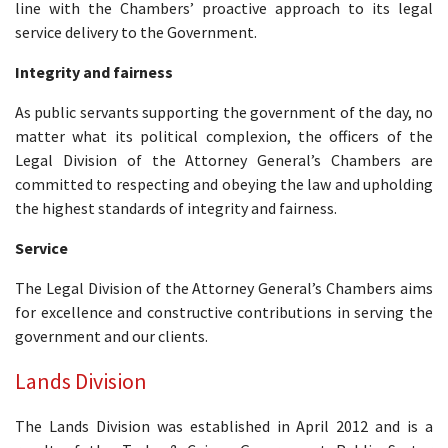
line with the Chambers’ proactive approach to its legal
service delivery to the Government.
Integrity and fairness
As public servants supporting the government of the day, no
matter what its political complexion, the officers of the
Legal Division of the Attorney General’s Chambers are
committed to respecting and obeying the law and upholding
the highest standards of integrity and fairness.
Service
The Legal Division of the Attorney General’s Chambers aims
for excellence and constructive contributions in serving the
government and our clients.
Lands Division
The Lands Division was established in April 2012 and is a