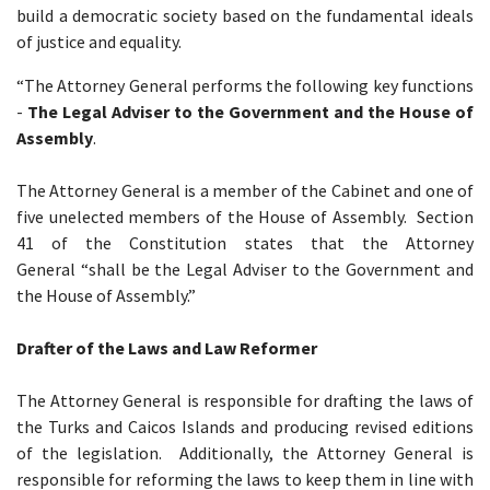
build a democratic society based on the fundamental ideals
of justice and equality.
“The Attorney General performs the following key functions
-
The Legal Adviser to the Government and the House of
Assembly
.
The Attorney General is a member of the Cabinet and one of
five unelected members of the House of Assembly. Section
41 of the Constitution states that the Attorney
General “shall be the Legal Adviser to the Government and
the House of Assembly.”
Drafter of the Laws and Law Reformer
The Attorney General is responsible for drafting the laws of
the Turks and Caicos Islands and producing revised editions
of the legislation. Additionally, the Attorney General is
responsible for reforming the laws to keep them in line with