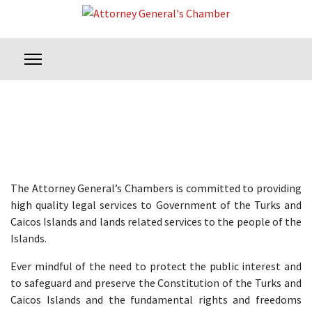
The Attorney General’s Chambers is committed to providing
high quality legal services to Government of the Turks and
Caicos Islands and lands related services to the people of the
Islands.
Ever mindful of the need to protect the public interest and
to safeguard and preserve the Constitution of the Turks and
Caicos Islands and the fundamental rights and freedoms