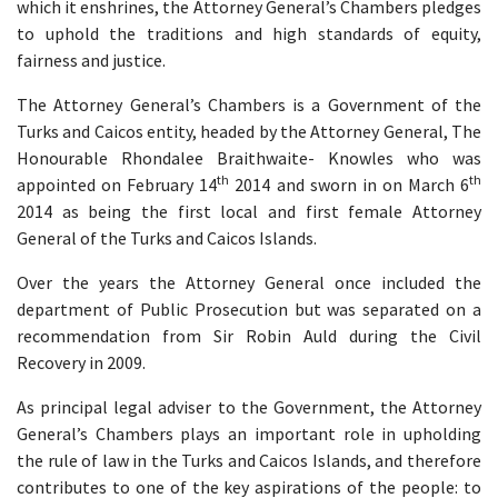
which it enshrines, the Attorney General’s Chambers pledges
to uphold the traditions and high standards of equity,
fairness and justice.
The Attorney General’s Chambers is a Government of the
Turks and Caicos entity, headed by the Attorney General, The
Honourable Rhondalee Braithwaite- Knowles who was
th
th
appointed on February 14
2014 and sworn in on March 6
2014 as being the first local and first female Attorney
General of the Turks and Caicos Islands.
Over the years the Attorney General once included the
department of Public Prosecution but was separated on a
recommendation from Sir Robin Auld during the Civil
Recovery in 2009.
As principal legal adviser to the Government, the Attorney
General’s Chambers plays an important role in upholding
the rule of law in the Turks and Caicos Islands, and therefore
contributes to one of the key aspirations of the people: to