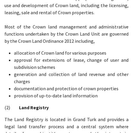
use and development of Crown land, including the licensing,
leasing, sale and rental of Crown properties.
Most of the Crown land management and administrative
functions undertaken by the Crown Land Unit are governed
by the Crown Land Ordinance 2012 including,
allocation of Crown land for various purposes
approval for extensions of lease, change of user and
subdivision schemes
generation and collection of land revenue and other
charges
documentation and protection of crown properties
provision of up-to-date land information
(2)
Land Registry
The Land Registry is located in Grand Turk and provides a
legal land transfer process and a central system where