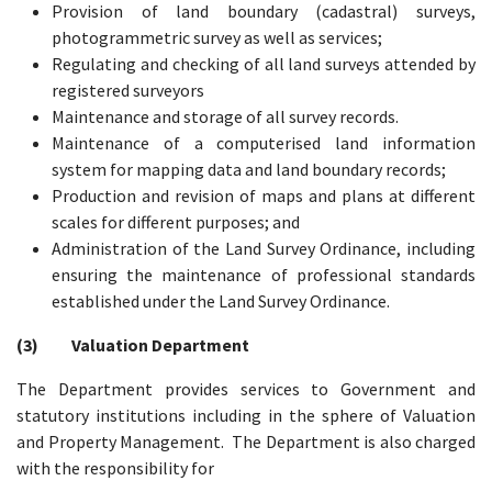
Provision of land boundary (cadastral) surveys,
photogrammetric survey as well as services;
Regulating and checking of all land surveys attended by
registered surveyors
Maintenance and storage of all survey records.
Maintenance of a computerised land information
system for mapping data and land boundary records;
Production and revision of maps and plans at different
scales for different purposes; and
Administration of the Land Survey Ordinance, including
ensuring the maintenance of professional standards
established under the Land Survey Ordinance.
(3) Valuation Department
The Department provides services to Government and
statutory institutions including in the sphere of Valuation
and Property Management. The Department is also charged
with the responsibility for