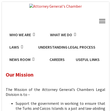
WHO WE ARE
WHAT WE DO
LAWS
UNDERSTANDING LEGAL PROCESS
NEWS ROOM
CAREERS
USEFUL LINKS
Our Mission
The Mission of the Attorney General’s Chambers Legal
Division is to –
Support the government in working to ensure that
the Turks and Caicos Islands is a just and law-abiding