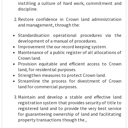
instilling a culture of hard work, commitment and
discipline.
Restore confidence in Crown land administration
and management, through the:
Standardisation operational procedures via the
development of a manual of procedures.
Improvement the our record keeping system.
Maintenance of a public register of all allocations of
Crown land.
Provision equitable and efficient access to Crown
land, for residential purposes.
Strengthen measures to protect Crown land.
Streamline the process for divestment of Crown
land for commercial purposes.
Maintain and develop a stable and effective land
registration system that provides security of title to
registered land and to provide the very best service
for guaranteeing ownership of land and facilitating
property transactions though the ,