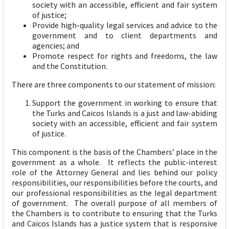
society with an accessible, efficient and fair system
of justice;
Provide high-quality legal services and advice to the
government and to client departments and
agencies; and
Promote respect for rights and freedoms, the law
and the Constitution.
There are three components to our statement of mission:
Support the government in working to ensure that
the Turks and Caicos Islands is a just and law-abiding
society with an accessible, efficient and fair system
of justice.
This component is the basis of the Chambers’ place in the
government as a whole. It reflects the public-interest
role of the Attorney General and lies behind our policy
responsibilities, our responsibilities before the courts, and
our professional responsibilities as the legal department
of government. The overall purpose of all members of
the Chambers is to contribute to ensuring that the Turks
and Caicos Islands has a justice system that is responsive