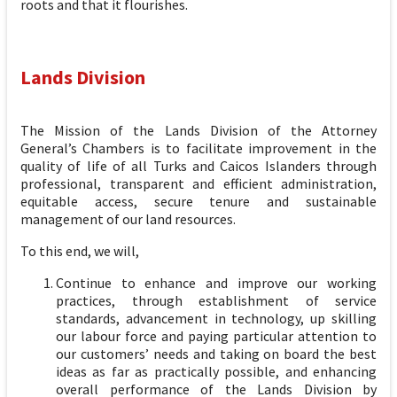
roots and that it flourishes.
Lands Division
The Mission of the Lands Division of the Attorney
General’s Chambers is to facilitate improvement in the
quality of life of all Turks and Caicos Islanders through
professional, transparent and efficient administration,
equitable access, secure tenure and sustainable
management of our land resources.
To this end, we will,
Continue to enhance and improve our working
practices, through establishment of service
standards, advancement in technology, up skilling
our labour force and paying particular attention to
our customers’ needs and taking on board the best
ideas as far as practically possible, and enhancing
overall performance of the Lands Division by