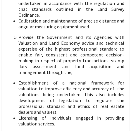
undertaken in accordance with the regulation and
that standards outlined in the Land Survey
Ordinance.
Calibration and maintenance of precise distance and
angular measuring equipment used.
Provide the Government and its Agencies with
Valuation and Land Economy advice and technical
expertise of the highest professional standard to
enable fair, consistent and competent decision-
making in respect of property transactions, stamp
duty assessment and land acquisition and
management through the,
Establishment of a national framework for
valuation to improve efficiency and accuracy of the
valuations being undertaken. This also includes
development of legislation to regulate the
professional standard and ethics of real estate
dealers and valuers.
Licensing of individuals engaged in providing
valuation services.