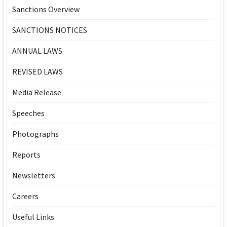
Sanctions Overview
SANCTIONS NOTICES
ANNUAL LAWS
REVISED LAWS
Media Release
Speeches
Photographs
Reports
Newsletters
Careers
Useful Links