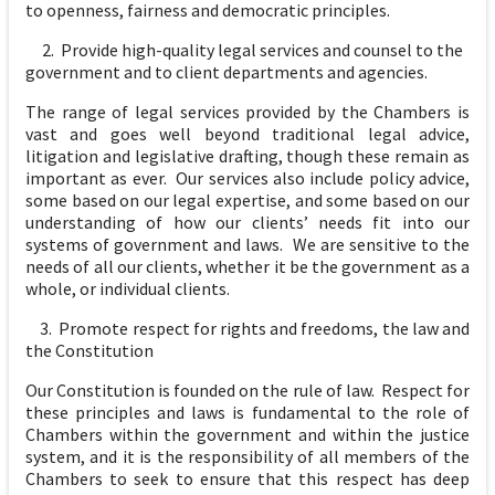
to openness, fairness and democratic principles.
2. Provide high-quality legal services and counsel to the
government and to client departments and agencies.
The range of legal services provided by the Chambers is
vast and goes well beyond traditional legal advice,
litigation and legislative drafting, though these remain as
important as ever. Our services also include policy advice,
some based on our legal expertise, and some based on our
understanding of how our clients’ needs fit into our
systems of government and laws. We are sensitive to the
needs of all our clients, whether it be the government as a
whole, or individual clients.
3. Promote respect for rights and freedoms, the law and
the Constitution
Our Constitution is founded on the rule of law. Respect for
these principles and laws is fundamental to the role of
Chambers within the government and within the justice
system, and it is the responsibility of all members of the
Chambers to seek to ensure that this respect has deep