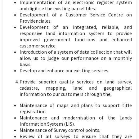
Implementation of an electronic register system
and digitise the existing parcel files.
Development of a Customer Service Centre on
Providenciales.
Development of an integrated, reliable, and
responsive land information system to provide
improved government functions and enhanced
customer service.
Introduction of a system of data collection that will
allow us to judge our performance on a monthly
basis.
Develop and enhance our existing services.
Provide superior quality services on land survey,
cadastre, mapping, land and geographical
information to our customers through the,
Maintenance of maps and plans to support title
registration.
Maintenance and modernisation of the Lands
Information System (LIS).
Maintenance of Survey control points.
Review of all surveys to ensure that they are