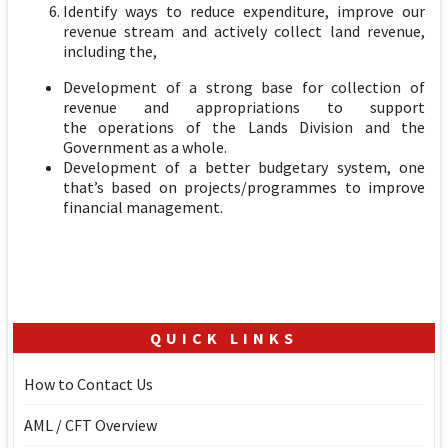
Identify ways to reduce expenditure, improve our
revenue stream and actively collect land revenue,
including the,
Development of a strong base for collection of
revenue and appropriations to support
the operations of the Lands Division and the
Government as a whole.
Development of a better budgetary system, one
that’s based on projects/programmes to improve
financial management.
QUICK LINKS
How to Contact Us
AML / CFT Overview