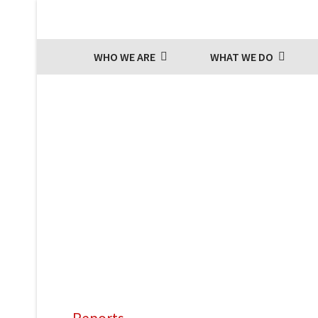
WHO WE ARE
WHAT WE DO