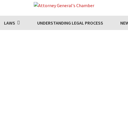
LAWS
UNDERSTANDING LEGAL PROCESS
NE