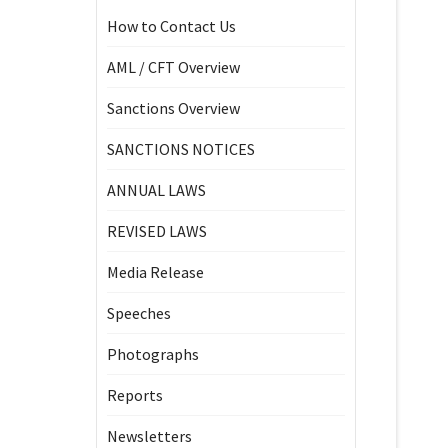
How to Contact Us
AML / CFT Overview
Sanctions Overview
SANCTIONS NOTICES
ANNUAL LAWS
REVISED LAWS
Media Release
Speeches
Photographs
Reports
Newsletters