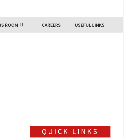
WS ROOM
CAREERS
USEFUL LINKS
QUICK LINKS