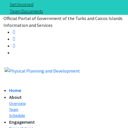
Get Involved
Team Documents
Official Portal of Government of the Turks and Caicos Islands
Information and Services
Home
About
Overview
Team
Schedule
Engagement