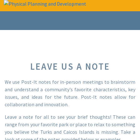
LEAVE US A NOTE
We use Post-It notes for in-person meetings to brainstorm
and understand a community's favorite characteristics, key
issues, and ideas for the future. Post-It notes allow for
collaboration and innovation. ‍
Leave a note for all to see your brief thoughts! These can
range from your favorite park or place to relax to something
you believe the Turks and Caicos Islands is missing. Take a
look at some of the notes provided below as examples.