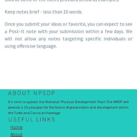
Keep notes brief - less than 10 words.
Once you submit your ideas or favorite, you can expect to see
a Post-It note with your submission within a few days. We
will not allow any notes targeting specific individuals or
using offensive language.
ABOUT NPSDP
It's time to update the National Physical Development Plan! The NPDP will
provide a 10-year plan for the future of preservation and development within
the Turks and Caicos archipelago.
USEFUL LINKS
Home
About