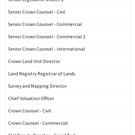
Senior Crown Counsel - Civil
Senior Crown Counsel - Commercial
Senior Crown Counsel - Commercial 2
Senior Crown Counsel - International
Crown Land Unit Director
Land Registry Registrar of Lands
Survey and Mapping Director
Chief Valuation Officer
Crown Counsel - Civil
Crown Counsel - Commercial