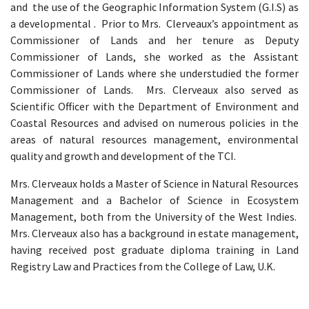
and the use of the Geographic Information System (G.I.S) as
a developmental . Prior to Mrs. Clerveaux’s appointment as
Commissioner of Lands and her tenure as Deputy
Commissioner of Lands, she worked as the Assistant
Commissioner of Lands where she understudied the former
Commissioner of Lands. Mrs. Clerveaux also served as
Scientific Officer with the Department of Environment and
Coastal Resources and advised on numerous policies in the
areas of natural resources management, environmental
quality and growth and development of the TCI.
Mrs. Clerveaux holds a Master of Science in Natural Resources
Management and a Bachelor of Science in Ecosystem
Management, both from the University of the West Indies.
Mrs. Clerveaux also has a background in estate management,
having received post graduate diploma training in Land
Registry Law and Practices from the College of Law, U.K.