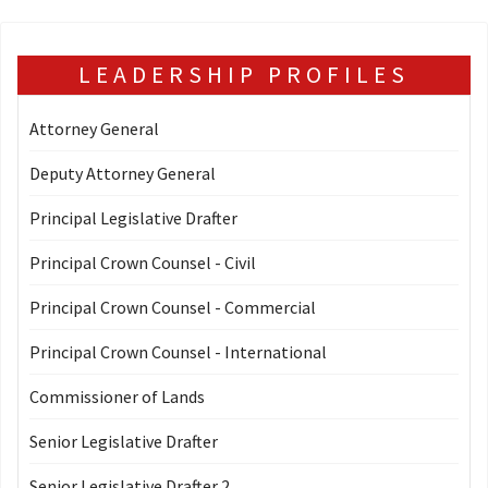
LEADERSHIP PROFILES
Attorney General
Deputy Attorney General
Principal Legislative Drafter
Principal Crown Counsel - Civil
Principal Crown Counsel - Commercial
Principal Crown Counsel - International
Commissioner of Lands
Senior Legislative Drafter
Senior Legislative Drafter 2