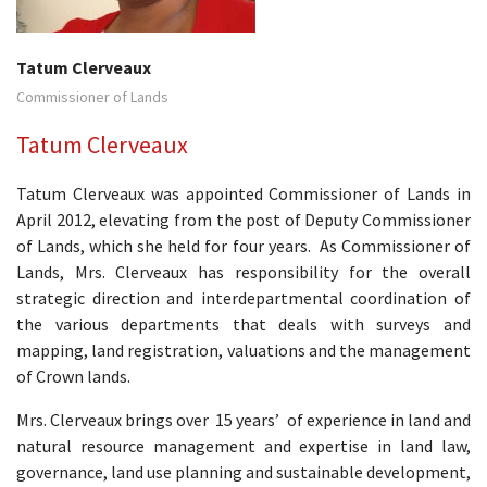
Tatum Clerveaux
Commissioner of Lands
Tatum Clerveaux
Tatum Clerveaux was appointed Commissioner of Lands in
April 2012, elevating from the post of Deputy Commissioner
of Lands, which she held for four years. As Commissioner of
Lands, Mrs. Clerveaux has responsibility for the overall
strategic direction and interdepartmental coordination of
the various departments that deals with surveys and
mapping, land registration, valuations and the management
of Crown lands.
Mrs. Clerveaux brings over 15 years’ of experience in land and
natural resource management and expertise in land law,
governance, land use planning and sustainable development,