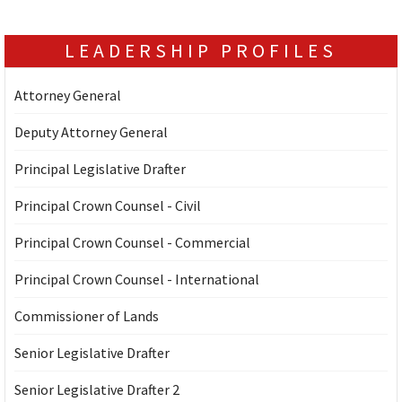
LEADERSHIP PROFILES
Attorney General
Deputy Attorney General
Principal Legislative Drafter
Principal Crown Counsel - Civil
Principal Crown Counsel - Commercial
Principal Crown Counsel - International
Commissioner of Lands
Senior Legislative Drafter
Senior Legislative Drafter 2