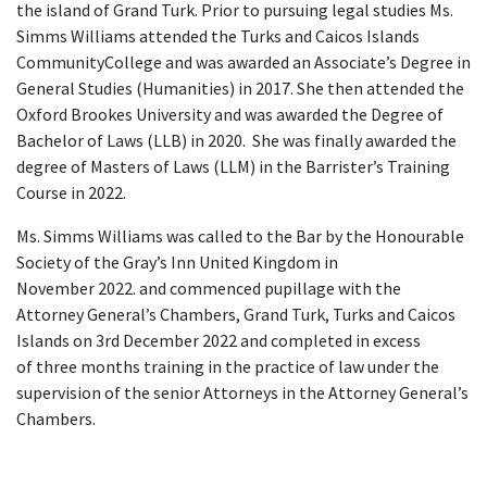
the island of Grand Turk. Prior to pursuing legal studies Ms.
Simms Williams attended the Turks and Caicos Islands
CommunityCollege and was awarded an Associate’s Degree in
General Studies (Humanities) in 2017. She then attended the
Oxford Brookes University and was awarded the Degree of
Bachelor of Laws (LLB) in 2020. She was finally awarded the
degree of Masters of Laws (LLM) in the Barrister’s Training
Course in 2022.
Ms. Simms Williams was called to the Bar by the Honourable
Society of the Gray’s Inn United Kingdom in
November 2022. and commenced pupillage with the
Attorney General’s Chambers, Grand Turk, Turks and Caicos
Islands on 3rd December 2022 and completed in excess
of three months training in the practice of law under the
supervision of the senior Attorneys in the Attorney General’s
Chambers.