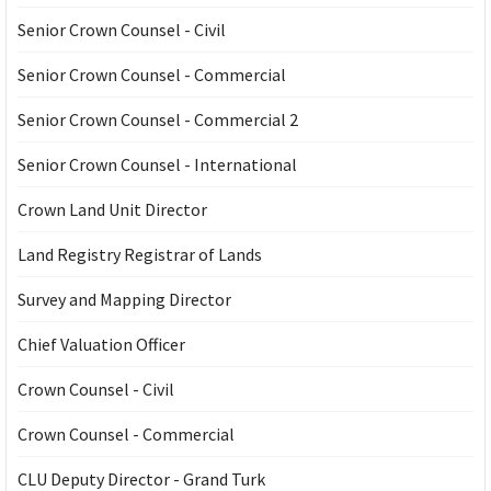
Senior Crown Counsel - Civil
Senior Crown Counsel - Commercial
Senior Crown Counsel - Commercial 2
Senior Crown Counsel - International
Crown Land Unit Director
Land Registry Registrar of Lands
Survey and Mapping Director
Chief Valuation Officer
Crown Counsel - Civil
Crown Counsel - Commercial
CLU Deputy Director - Grand Turk