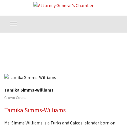
Tamika Simms-Williams
Crown Counsel
Tamika Simms-Williams
Ms. Simms Williams is a Turks and Caicos Islander born on