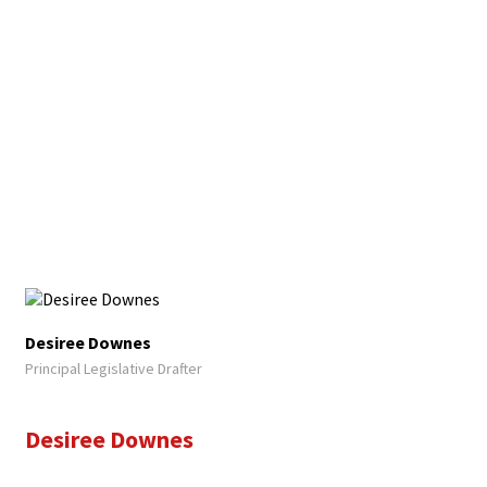
Desiree Downes
Principal Legislative Drafter
Desiree Downes