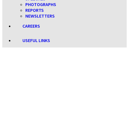
PHOTOGRAPHS
REPORTS
NEWSLETTERS
CAREERS
USEFUL LINKS