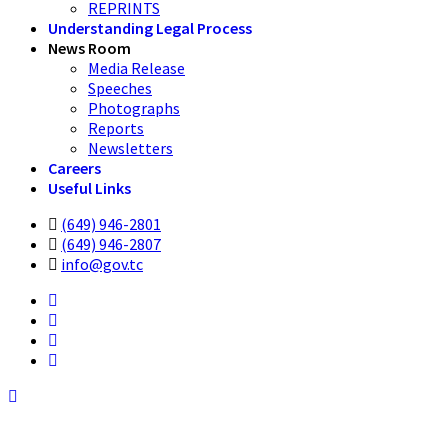
REPRINTS
Understanding Legal Process
News Room
Media Release
Speeches
Photographs
Reports
Newsletters
Careers
Useful Links
(649) 946-2801
(649) 946-2807
info@gov.tc