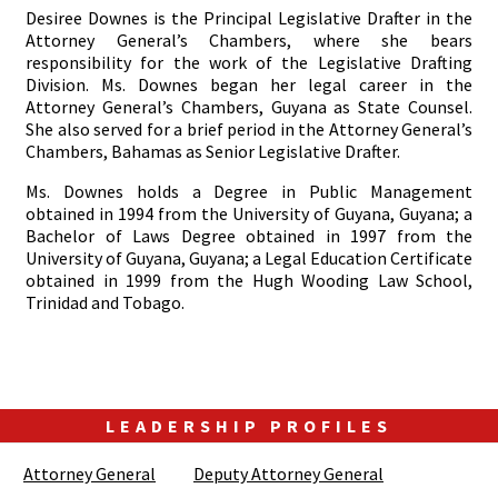
Desiree Downes is the Principal Legislative Drafter in the
Attorney General’s Chambers, where she bears
responsibility for the work of the Legislative Drafting
Division. Ms. Downes began her legal career in the
Attorney General’s Chambers, Guyana as State Counsel.
She also served for a brief period in the Attorney General’s
Chambers, Bahamas as Senior Legislative Drafter.
Ms. Downes holds a Degree in Public Management
obtained in 1994 from the University of Guyana, Guyana; a
Bachelor of Laws Degree obtained in 1997 from the
University of Guyana, Guyana; a Legal Education Certificate
obtained in 1999 from the Hugh Wooding Law School,
Trinidad and Tobago.
LEADERSHIP PROFILES
Attorney General
Deputy Attorney General