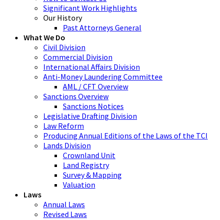
Significant Work Highlights
Our History
Past Attorneys General
What We Do
Civil Division
Commercial Division
International Affairs Division
Anti-Money Laundering Committee
AML / CFT Overview
Sanctions Overview
Sanctions Notices
Legislative Drafting Division
Law Reform
Producing Annual Editions of the Laws of the TCI
Lands Division
Crownland Unit
Land Registry
Survey & Mapping
Valuation
Laws
Annual Laws
Revised Laws