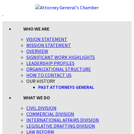
WHO WE ARE
VISION STATEMENT
MISSION STATEMENT
OVERVIEW
SIGNIFICANT WORK HIGHLIGHTS
LEADERSHIP PROFILES
ORGANIZATIONAL STRUCTURE
HOW TO CONTACT US
OUR HISTORY
PAST ATTORNEYS GENERAL
WHAT WE DO
CIVIL DIVISION
COMMERCIAL DIVISION
INTERNATIONAL AFFAIRS DIVISION
LEGISLATIVE DRAFTING DIVISION
LAW REFORM