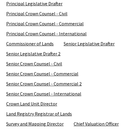
Principal Legislative Drafter
Principal Crown Counsel - Civil
Principal Crown Counsel - Commercial
Principal Crown Counsel - International
Commissioner of Lands
Senior Legislative Drafter
Senior Legislative Drafter 2
Senior Crown Counsel - Civil
Senior Crown Counsel - Commercial
Senior Crown Counsel - Commercial 2
Senior Crown Counsel - International
Crown Land Unit Director
Land Registry Registrar of Lands
Survey and Mapping Director
Chief Valuation Officer