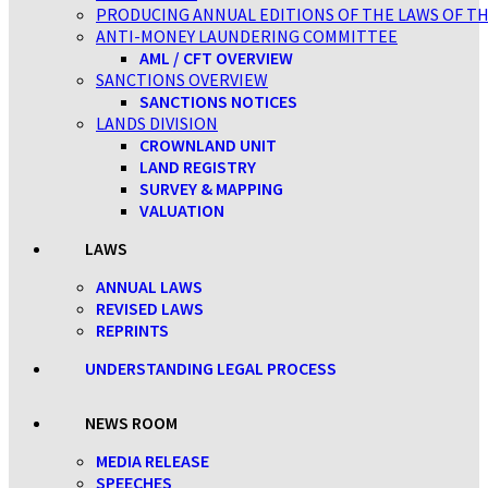
PRODUCING ANNUAL EDITIONS OF THE LAWS OF TH
ANTI-MONEY LAUNDERING COMMITTEE
AML / CFT OVERVIEW
SANCTIONS OVERVIEW
SANCTIONS NOTICES
LANDS DIVISION
CROWNLAND UNIT
LAND REGISTRY
SURVEY & MAPPING
VALUATION
LAWS
ANNUAL LAWS
REVISED LAWS
REPRINTS
UNDERSTANDING LEGAL PROCESS
NEWS ROOM
MEDIA RELEASE
SPEECHES