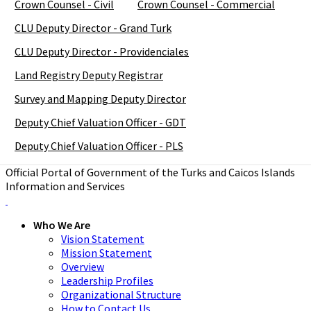
Crown Counsel - Civil
Crown Counsel - Commercial
CLU Deputy Director - Grand Turk
CLU Deputy Director - Providenciales
Land Registry Deputy Registrar
Survey and Mapping Deputy Director
Deputy Chief Valuation Officer - GDT
Deputy Chief Valuation Officer - PLS
Official Portal of Government of the Turks and Caicos Islands
Information and Services
Who We Are
Vision Statement
Mission Statement
Overview
Leadership Profiles
Organizational Structure
How to Contact Us