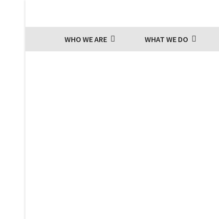
WHO WE ARE
WHAT WE DO