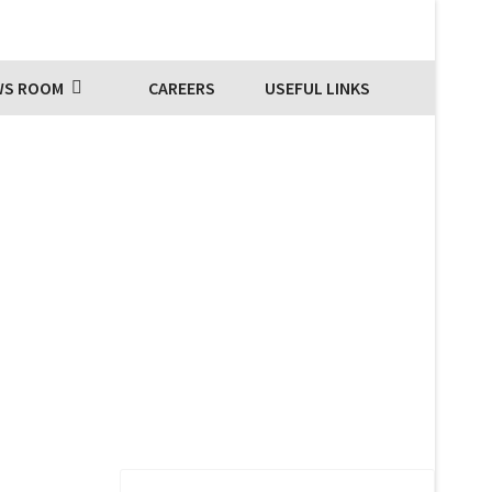
WS ROOM
CAREERS
USEFUL LINKS