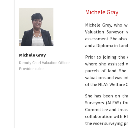
Michele Gray
Michele Grey, who w
Valuation Surveyor 
assessment. She also
and a Diploma in Land
Michele Gray
Prior to joining the
Deputy Chief Valuation Officer -
where she assisted 
Providenciales
parcels of land. She
valuations and was in
of the NLA’s Welfare
She has been on the
Surveyors (ALEVS) fo
Committee and treasur
collaboration with R
the wider surveying p