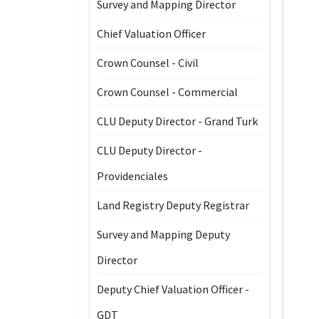
Survey and Mapping Director
Chief Valuation Officer
Crown Counsel - Civil
Crown Counsel - Commercial
CLU Deputy Director - Grand Turk
CLU Deputy Director -
Providenciales
Land Registry Deputy Registrar
Survey and Mapping Deputy
Director
Deputy Chief Valuation Officer -
GDT