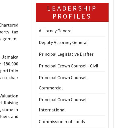
LEADERSHIP
PROFILES
Chartered
Attorney General
perty tax
anagement
Deputy Attorney General
Principal Legislative Drafter
) Jamaica
r 180,000
Principal Crown Counsel - Civil
portfolio
s co-chair
Principal Crown Counsel -
Commercial
Valuation
Principal Crown Counsel -
d Raising
, some in
International
luers and
Commissioner of Lands