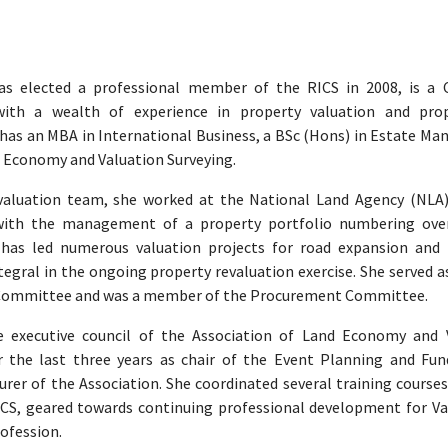
as elected a professional member of the RICS in 2008, is a 
with a wealth of experience in property valuation and pro
 has an MBA in International Business, a BSc (Hons) in Estate M
 Economy and Valuation Surveying.
 valuation team, she worked at the National Land Agency (NLA
with the management of a property portfolio numbering ove
 has led numerous valuation projects for road expansion and 
tegral in the ongoing property revaluation exercise. She served a
 Committee and was a member of the Procurement Committee.
 executive council of the Association of Land Economy and 
r the last three years as chair of the Event Planning and Fun
er of the Association. She coordinated several training courses
ICS, geared towards continuing professional development for Va
rofession.