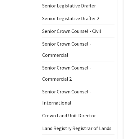
Senior Legislative Drafter
Senior Legislative Drafter 2
Senior Crown Counsel - Civil
Senior Crown Counsel -
Commercial
Senior Crown Counsel -
Commercial 2
Senior Crown Counsel -
International
Crown Land Unit Director
Land Registry Registrar of Lands