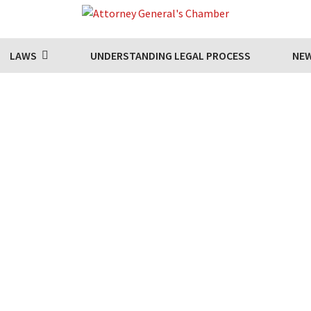
LAWS
UNDERSTANDING LEGAL PROCESS
NE