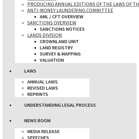
PRODUCING ANNUAL EDITIONS OF THE LAWS OF TH
ANTI-MONEY LAUNDERING COMMITTEE
AML / CFT OVERVIEW
SANCTIONS OVERVIEW
SANCTIONS NOTICES
LANDS DIVISION
CROWNLAND UNIT
LAND REGISTRY
SURVEY & MAPPING
VALUATION
LAWS
ANNUAL LAWS
REVISED LAWS
REPRINTS
UNDERSTANDING LEGAL PROCESS
NEWS ROOM
MEDIA RELEASE
SPEECHES