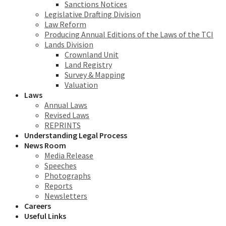
Sanctions Notices
Legislative Drafting Division
Law Reform
Producing Annual Editions of the Laws of the TCI
Lands Division
Crownland Unit
Land Registry
Survey & Mapping
Valuation
Laws
Annual Laws
Revised Laws
REPRINTS
Understanding Legal Process
News Room
Media Release
Speeches
Photographs
Reports
Newsletters
Careers
Useful Links