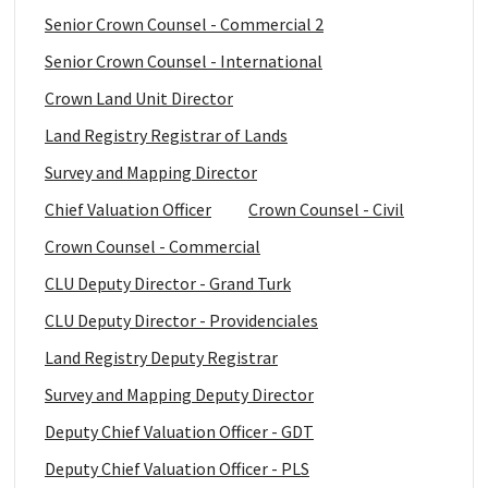
Senior Crown Counsel - Commercial 2
Senior Crown Counsel - International
Crown Land Unit Director
Land Registry Registrar of Lands
Survey and Mapping Director
Chief Valuation Officer
Crown Counsel - Civil
Crown Counsel - Commercial
CLU Deputy Director - Grand Turk
CLU Deputy Director - Providenciales
Land Registry Deputy Registrar
Survey and Mapping Deputy Director
Deputy Chief Valuation Officer - GDT
Deputy Chief Valuation Officer - PLS