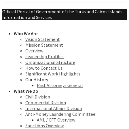
Official Portal of Government of the Turks and Caicos Islands
Information and Services
Who We Are
Vision Statement
Mission Statement
Overview
Leadership Profiles
Organizational Structure
How to Contact Us
Significant Work Highlights
Our History
Past Attorneys General
What We Do
Civil Division
Commercial Division
International Affairs Division
Anti-Money Laundering Committee
AML / CFT Overview
Sanctions Overview