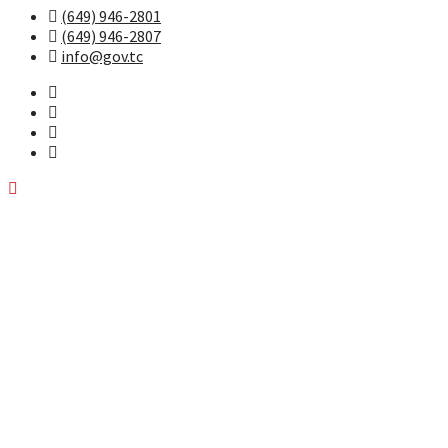
(649) 946-2801
(649) 946-2807
info@gov.tc