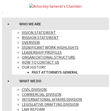
WHO WE ARE
VISION STATEMENT
MISSION STATEMENT
OVERVIEW
SIGNIFICANT WORK HIGHLIGHTS
LEADERSHIP PROFILES
ORGANIZATIONAL STRUCTURE
HOW TO CONTACT US
OUR HISTORY
PAST ATTORNEYS GENERAL
WHAT WE DO
CIVIL DIVISION
COMMERCIAL DIVISION
INTERNATIONAL AFFAIRS DIVISION
LEGISLATIVE DRAFTING DIVISION
LAW REFORM