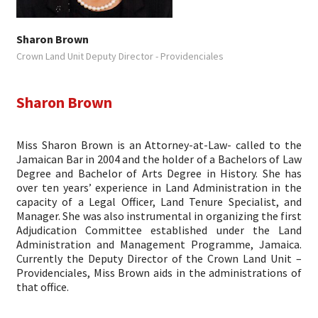
Sharon Brown
Crown Land Unit Deputy Director - Providenciales
Sharon Brown
Miss Sharon Brown is an Attorney-at-Law- called to the
Jamaican Bar in 2004 and the holder of a Bachelors of Law
Degree and Bachelor of Arts Degree in History. She has
over ten years’ experience in Land Administration in the
capacity of a Legal Officer, Land Tenure Specialist, and
Manager. She was also instrumental in organizing the first
Adjudication Committee established under the Land
Administration and Management Programme, Jamaica.
Currently the Deputy Director of the Crown Land Unit –
Providenciales, Miss Brown aids in the administrations of
that office.