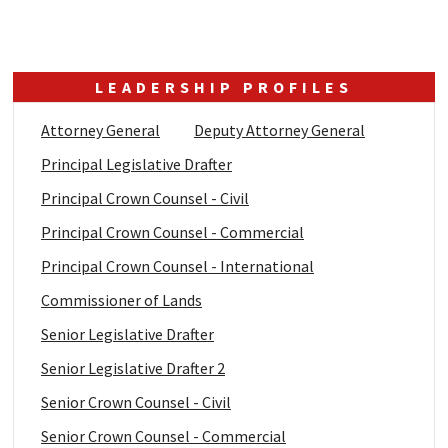
LEADERSHIP PROFILES
Attorney General
Deputy Attorney General
Principal Legislative Drafter
Principal Crown Counsel - Civil
Principal Crown Counsel - Commercial
Principal Crown Counsel - International
Commissioner of Lands
Senior Legislative Drafter
Senior Legislative Drafter 2
Senior Crown Counsel - Civil
Senior Crown Counsel - Commercial