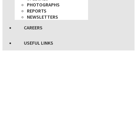
PHOTOGRAPHS
REPORTS
NEWSLETTERS
CAREERS
USEFUL LINKS